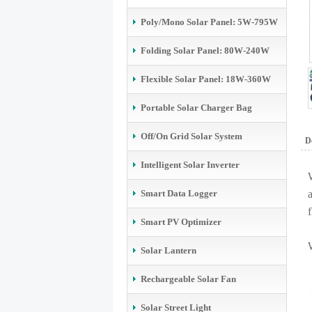
Poly/Mono Solar Panel: 5W-795W
Folding Solar Panel: 80W-240W
Flexible Solar Panel: 18W-360W
Portable Solar Charger Bag
Off/On Grid Solar System
De
Intelligent Solar Inverter
Smart Data Logger
f
Smart PV Optimizer
Solar Lantern
Rechargeable Solar Fan
Solar Street Light