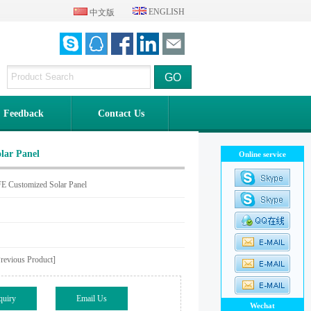
ENGLISH
中文版
Feedback
Contact Us
lar Panel
Online service
 Customized Solar Panel
evious Product]
quiry
Email Us
Wechat