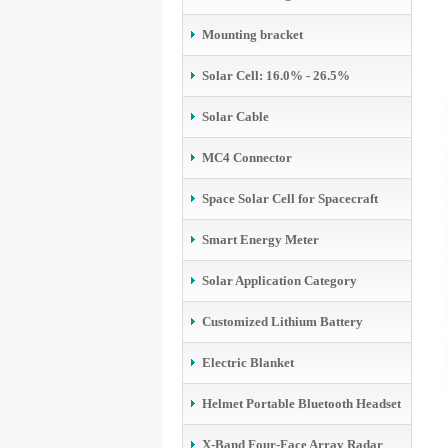
Mounting bracket
Solar Cell: 16.0% - 26.5%
Solar Cable
MC4 Connector
Space Solar Cell for Spacecraft
Smart Energy Meter
Solar Application Category
Customized Lithium Battery
Electric Blanket
Helmet Portable Bluetooth Headset
X-Band Four-Face Array Radar