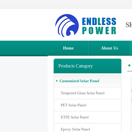
S
Home
About Us
Products Category
Customized Solar Panel
Tempered Glass Solar Panel
PET Solar Panel
ETFE Solar Panel
Epoxy Solar Panel