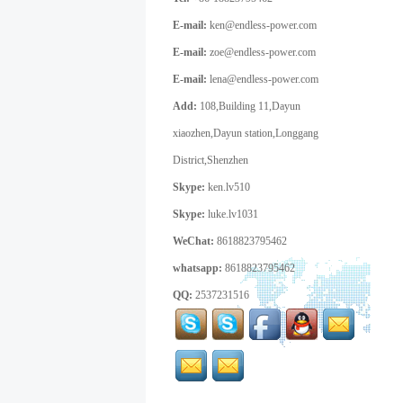
E-mail:
ken@endless-power.com
E-mail:
zoe@endless-power.com
E-mail:
lena@endless-power.com
Add:
108,Building 11,Dayun
xiaozhen,Dayun station,Longgang
District,Shenzhen
Skype:
ken.lv510
Skype:
luke.lv1031
WeChat:
8618823795462
whatsapp:
8618823795462
QQ:
2537231516