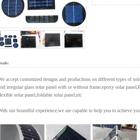
tails:
We accept customized designs and productions on different types of sola
and irregular glass solar panel with or without frame,epoxy solar pa
lexible solar panel,foldable solar panel,etc
With our bountiful experience,we are capable to help you to achieve you