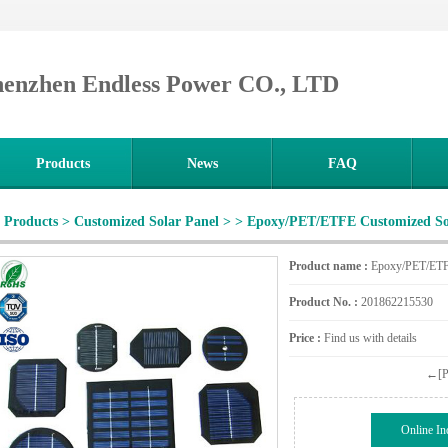
henzhen Endless Power CO., LTD
Products
News
FAQ
Products
>
Customized Solar Panel
>
> Epoxy/PET/ETFE Customized So
Product name :
Epoxy/PET/ETFE
Product No. :
201862215530
Price :
Find us with details
←[Pr
Online In