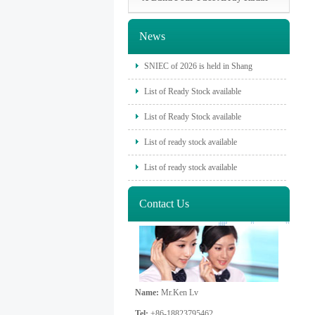
News
SNIEC of 2026 is held in Shang
List of Ready Stock available
List of Ready Stock available
List of ready stock available
List of ready stock available
Contact Us
Name:
Mr.Ken Lv
Tel:
+86-18823795462