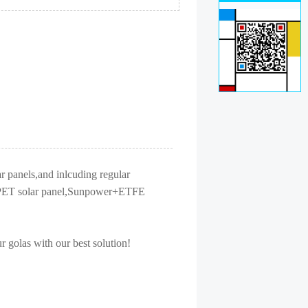
r panels,and inlcuding regular
nel,PET solar panel,Sunpower+ETFE
r golas with our best solution!