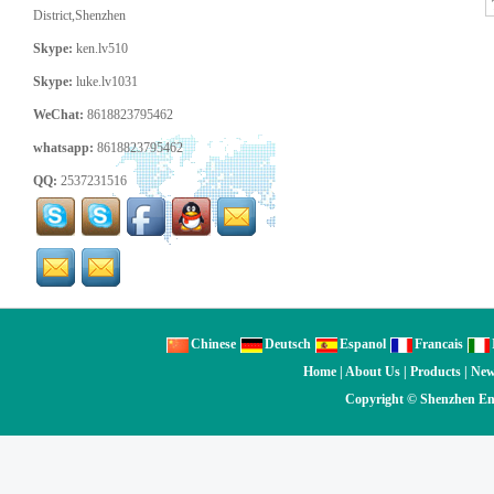
District,Shenzhen
Skype:
ken.lv510
Skype:
luke.lv1031
WeChat:
8618823795462
whatsapp:
8618823795462
QQ:
2537231516
Chinese
Deutsch
Espanol
Francais
Home
|
About Us
|
Products
|
Ne
Copyright ©
Shenzhen En