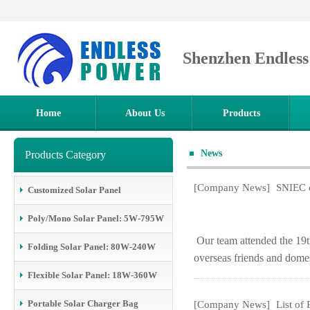
Shenzhen Endles
Home
About Us
Products
News
Products Category
[Company News]
SNIEC o
Customized Solar Panel
Poly/Mono Solar Panel: 5W-795W
Our team attended the 19t
Folding Solar Panel: 80W-240W
overseas friends and domes
Flexible Solar Panel: 18W-360W
Portable Solar Charger Bag
[Company News]
List of