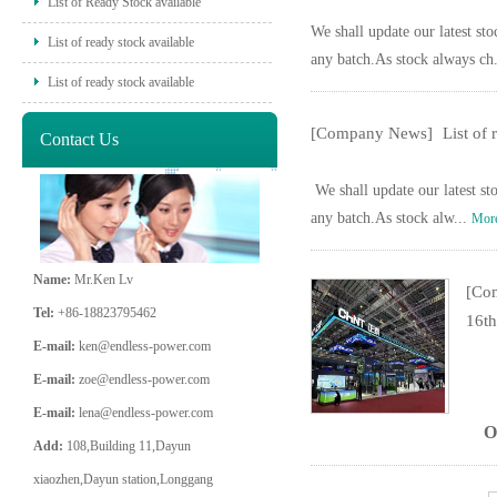
List of Ready Stock available
We shall update our latest sto
List of ready stock available
any batch.As stock always ch
List of ready stock available
[Company News]
List of
Contact Us
We shall update our latest sto
any batch.As stock alw...
Mor
Name:
Mr.Ken Lv
[Co
Tel:
+86-18823795462
16th
E-mail:
ken@endless-power.com
E-mail:
zoe@endless-power.com
E-mail:
lena@endless-power.com
O
Add:
108,Building 11,Dayun
xiaozhen,Dayun station,Longgang