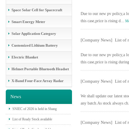
Space Solar Cell for Spacecraft
Due to our new pv policy,a lo
this case,price is rising d...
M
Smart Energy Meter
Solar Application Category
[Company News]
List of
Customized Lithium Battery
Due to our new pv policy,a lo
Electric Blanket
this case,price is rising durin
Helmet Portable Bluetooth Headset
X-Band Four-Face Array Radar
[Company News]
List of
We shall update our latest sto
News
any batch.As stock always ch
SNIEC of 2026 is held in Shang
List of Ready Stock available
[Company News]
List of