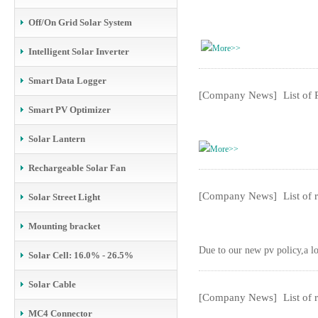
Off/On Grid Solar System
More>>
Intelligent Solar Inverter
Smart Data Logger
[Company News]
List of
Smart PV Optimizer
Solar Lantern
More>>
Rechargeable Solar Fan
[Company News]
List of
Solar Street Light
Mounting bracket
Due to our new pv policy,a lo
Solar Cell: 16.0% - 26.5%
Solar Cable
[Company News]
List of
MC4 Connector