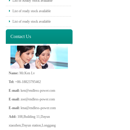
List of Ready Stock available
List of ready stock available
List of ready stock available
Contact Us
Name:
Mr.Ken Lv
Tel:
+86-18823795462
E-mail:
ken@endless-power.com
E-mail:
zoe@endless-power.com
E-mail:
lena@endless-power.com
Add:
108,Building 11,Dayun
xiaozhen,Dayun station,Longgang