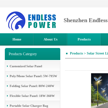
Shenzhen Endles
Home
About Us
Products
Products
>
Solar Street L
Products Category
Customized Solar Panel
Poly/Mono Solar Panel: 5W-795W
Folding Solar Panel: 80W-240W
Flexible Solar Panel: 18W-360W
Portable Solar Charger Bag