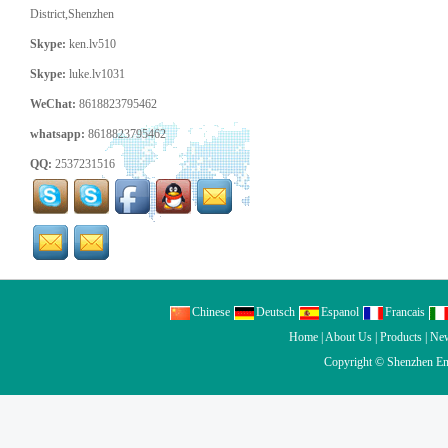
District,Shenzhen
Skype:
ken.lv510
Skype:
luke.lv1031
WeChat:
8618823795462
whatsapp:
8618823795462
QQ:
2537231516
Chinese
Deutsch
Espanol
Francais
Home
|
About Us
|
Products
|
Ne
Copyright ©
Shenzhen En