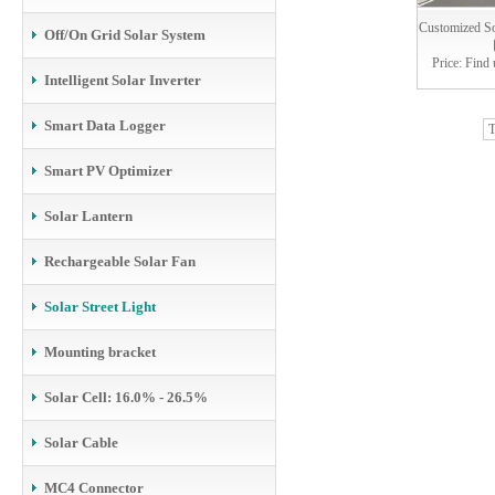
Customized Sol
Off/On Grid Solar System
Price: Find 
Intelligent Solar Inverter
Smart Data Logger
T
Smart PV Optimizer
Solar Lantern
Rechargeable Solar Fan
Solar Street Light
Mounting bracket
Solar Cell: 16.0% - 26.5%
Solar Cable
MC4 Connector