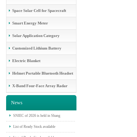
Space Solar Cell for Spacecraft
Smart Energy Meter
Solar Application Category
Customized Lithium Battery
Electric Blanket
Helmet Portable Bluetooth Headset
X-Band Four-Face Array Radar
News
SNIEC of 2026 is held in Shang
List of Ready Stock available