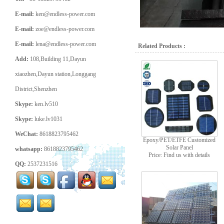
E-mail:
ken@endless-power.com
E-mail:
zoe@endless-power.com
E-mail:
lena@endless-power.com
Related Products :
Add:
108,Building 11,Dayun
xiaozhen,Dayun station,Longgang
District,Shenzhen
Skype:
ken.lv510
Skype:
luke.lv1031
WeChat:
8618823795462
Epoxy/PET/ETFE Customized
Solar Panel
whatsapp:
8618823795462
Price: Find us with details
QQ:
2537231516