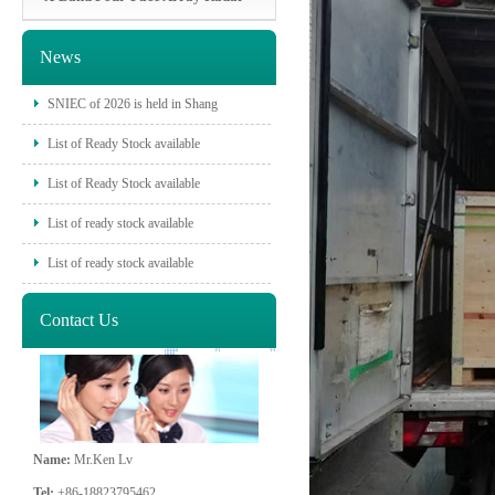
News
SNIEC of 2026 is held in Shang
List of Ready Stock available
List of Ready Stock available
List of ready stock available
List of ready stock available
Contact Us
Name:
Mr.Ken Lv
Tel:
+86-18823795462