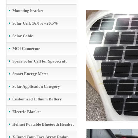
Mounting bracket
Solar Cell: 16.0% - 26.5%
Solar Cable
MC4 Connector
Space Solar Cell for Spacecraft
Smart Energy Meter
Solar Application Category
Customized Lithium Battery
Electric Blanket
Helmet Portable Bluetooth Headset
X-Band Four-Face Array Radar