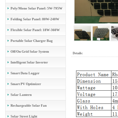
Poly/Mono Solar Panel: 5W-795W
Folding Solar Panel: 80W-240W
Flexible Solar Panel: 18W-360W
Portable Solar Charger Bag
Off/On Grid Solar System
Details:
Intelligent Solar Inverter
Smart Data Logger
Smart PV Optimizer
Solar Lantern
Rechargeable Solar Fan
Solar Street Light