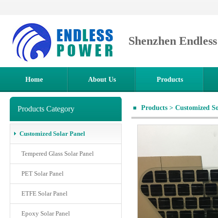
Shenzhen Endles
Home
About Us
Products
Products
>
Customized So
Products Category
Customized Solar Panel
Tempered Glass Solar Panel
PET Solar Panel
ETFE Solar Panel
Epoxy Solar Panel