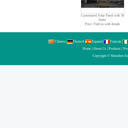
Customized Solar Panel with 36
holes
Price: Find us with details
Chinese
Deutsch
Espanol
Francais
Home
|
About Us
|
Products
|
Ne
Copyright ©
Shenzhen En