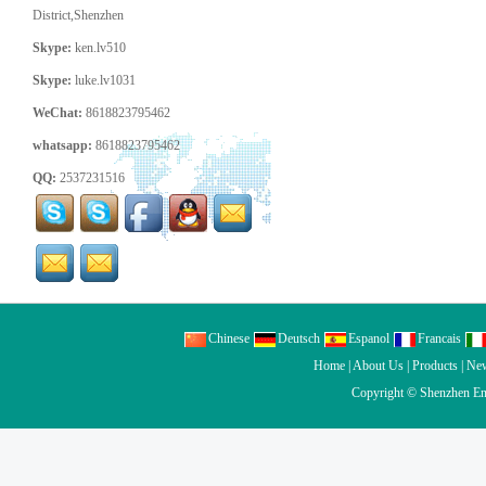
District,Shenzhen
Skype:
ken.lv510
Skype:
luke.lv1031
WeChat:
8618823795462
whatsapp:
8618823795462
QQ:
2537231516
Chinese
Deutsch
Espanol
Francais
Home
|
About Us
|
Products
|
Ne
Copyright ©
Shenzhen En