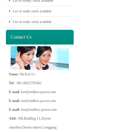
List of Ready Stock available
List of ready stock available
List of ready stock available
Contact Us
Name:
Mr.Ken Lv
Tel:
+86-18823795462
E-mail:
ken@endless-power.com
E-mail:
zoe@endless-power.com
E-mail:
lena@endless-power.com
Add:
108,Building 11,Dayun
xiaozhen,Dayun station,Longgang