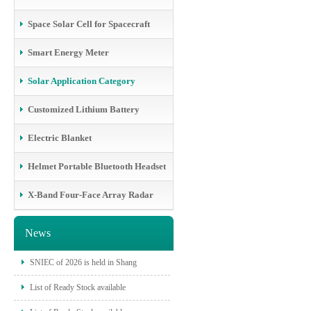
Space Solar Cell for Spacecraft
Smart Energy Meter
Solar Application Category
Customized Lithium Battery
Electric Blanket
Helmet Portable Bluetooth Headset
X-Band Four-Face Array Radar
News
SNIEC of 2026 is held in Shang
List of Ready Stock available