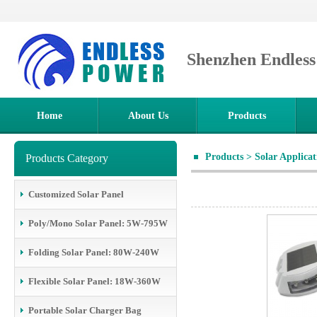
Shenzhen Endles
Home
About Us
Products
Products
>
Solar Applica
Products Category
Customized Solar Panel
Poly/Mono Solar Panel: 5W-795W
Folding Solar Panel: 80W-240W
Flexible Solar Panel: 18W-360W
Portable Solar Charger Bag