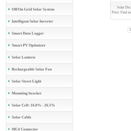
Solar Dec
Off/On Grid Solar System
Price: Find us
Intelligent Solar Inverter
T
Smart Data Logger
Smart PV Optimizer
Solar Lantern
Rechargeable Solar Fan
Solar Street Light
Mounting bracket
Solar Cell: 16.0% - 26.5%
Solar Cable
MC4 Connector