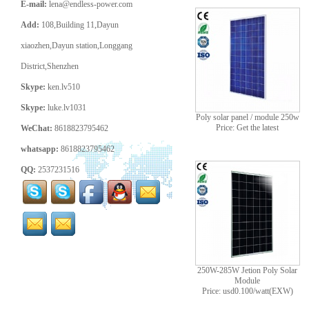
E-mail:
lena@endless-power.com
Add:
108,Building 11,Dayun
xiaozhen,Dayun station,Longgang
District,Shenzhen
Skype:
ken.lv510
Skype:
luke.lv1031
Poly solar panel / module 250w
Price: Get the latest
WeChat:
8618823795462
whatsapp:
8618823795462
QQ:
2537231516
250W-285W Jetion Poly Solar
Module
Price: usd0.100/watt(EXW)