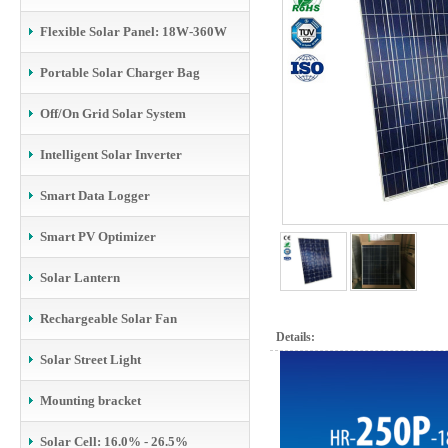
Flexible Solar Panel: 18W-360W
Portable Solar Charger Bag
Off/On Grid Solar System
Intelligent Solar Inverter
Smart Data Logger
Smart PV Optimizer
Solar Lantern
Rechargeable Solar Fan
Details:
Solar Street Light
Mounting bracket
Solar Cell: 16.0% - 26.5%