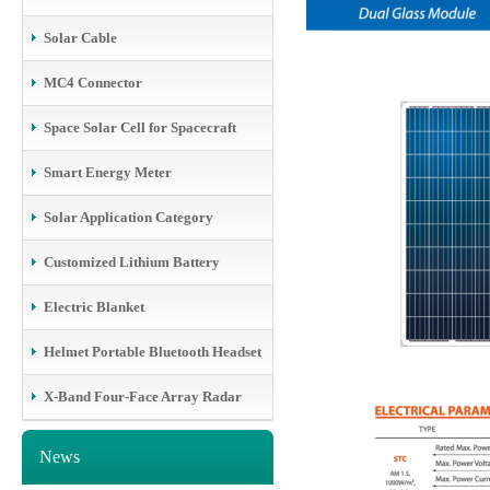
Solar Cable
MC4 Connector
Space Solar Cell for Spacecraft
Smart Energy Meter
Solar Application Category
Customized Lithium Battery
Electric Blanket
Helmet Portable Bluetooth Headset
X-Band Four-Face Array Radar
News