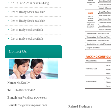
SNIEC of 2026 is held in Shang
List of Ready Stock available
List of Ready Stock available
List of ready stock available
List of ready stock available
Contact Us
Name:
Mr.Ken Lv
Tel:
+86-18823795462
E-mail:
ken@endless-power.com
E-mail:
zoe@endless-power.com
Related Products :