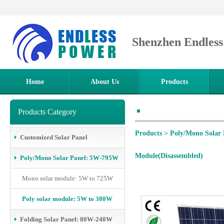
Shenzhen Endles
Home
About Us
Products
Products Category
Products
>
Poly/Mono Solar
Customized Solar Panel
Module(Disassembled)
Poly/Mono Solar Panel: 5W-795W
Mono solar module: 5W to 725W
Poly solar module: 5W to 380W
Folding Solar Panel: 80W-240W