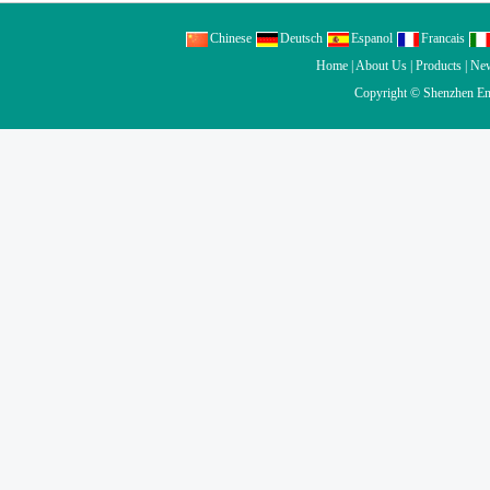
Chinese
Deutsch
Espanol
Francais
Home
|
About Us
|
Products
|
Ne
Copyright ©
Shenzhen En